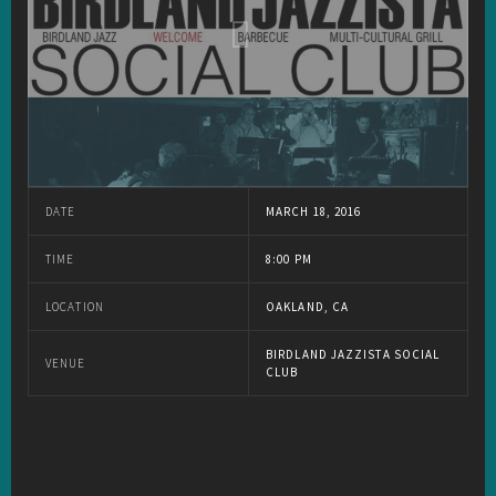
DATE
MARCH 18, 2016
TIME
8:00 PM
LOCATION
OAKLAND, CA
BIRDLAND JAZZISTA SOCIAL
VENUE
CLUB