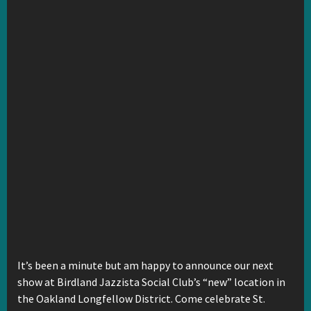
It’s been a minute but am happy to announce our next
show at Birdland Jazzista Social Club’s “new” location in
the Oakland Longfellow District. Come celebrate St.