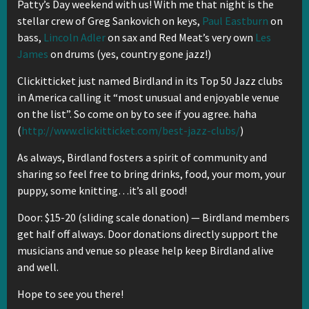
Patty’s Day weekend with us! With me that night is the
stellar crew of Greg Sankovich on keys,
Paul Eastburn
on
bass,
Lincoln Adler
on sax and Red Meat’s very own
Les
James
on drums (yes, country gone jazz!)
Clickitticket just named Birdland in its Top 50 Jazz clubs
in America calling it “most unusual and enjoyable venue
on the list”. So come on by to see if you agree. haha
(
http://www.clickitticket.com/best-jazz-clubs/
)
As always, Birdland fosters a spirit of community and
sharing so feel free to bring drinks, food, your mom, your
puppy, some knitting…it’s all good!
Door: $15-20 (sliding scale donation) — Birdland members
get half off always. Door donations directly support the
musicians and venue so please help keep Birdland alive
and well.
Hope to see you there!