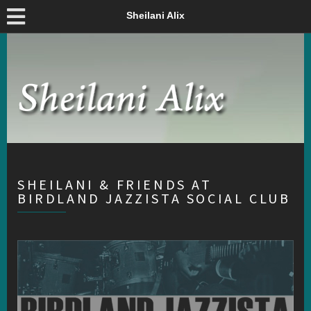
Sheilani Alix
SHEILANI & FRIENDS AT
BIRDLAND JAZZISTA SOCIAL CLUB