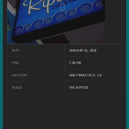
DATE
JANUARY 21, 2018
TIME
7:30 PM
LOCATION
SAN FRANCISCO, CA
VENUE
THE RIPTIDE