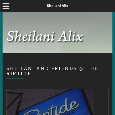
Sheilani Alix
SHEILANI AND FRIENDS @ THE
RIPTIDE