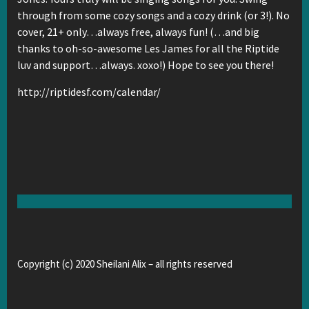
through from some cozy songs and a cozy drink (or 3!). No
cover, 21+ only…always free, always fun! (…and big
thanks to oh-so-awesome Les James for all the Riptide
luv and support…always. xoxo!) Hope to see you there!
http://riptidesf.com/calendar/
Copyright (c) 2020 Sheilani Alix – all rights reserved